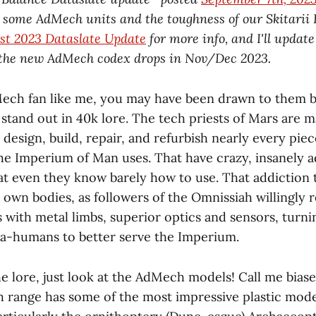
f some AdMech units and the toughness of our Skitarii B
st 2023 Dataslate Update
for more info, and I'll update
the new AdMech codex drops in Nov/Dec 2023.
Mech fan like me, you may have been drawn to them b
stand out in 40k lore. The tech priests of Mars are m
design, build, repair, and refurbish nearly every piec
he Imperium of Man uses. That have crazy, insanely 
at even they know barely how to use. ‌‌That addiction
 own bodies, as followers of the Omnissiah willingly r
s with metal limbs, superior optics and sensors, turn
a-humans to better serve the Imperium.
he lore, just look at the AdMech models! Call me biase
 range has some of the most impressive plastic mode