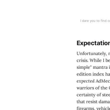
I dare you to find 
Expectatio
Unfortunately, 
crisis. While I 
simple" mantra 
edition index h
expected
AdMech 
warriors of the 
certainty of st
that resist dam
firearms, vehic