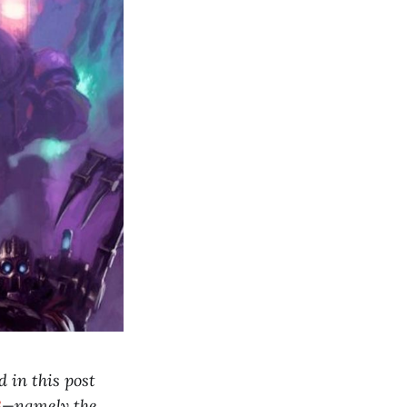
 in this post
3
—namely the