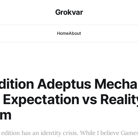
Grokvar
Home
About
dition Adeptus Mecha
 Expectation vs Realit
em
edition has an identity crisis. While I believe Ga