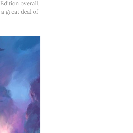
Edition overall,
a great deal of