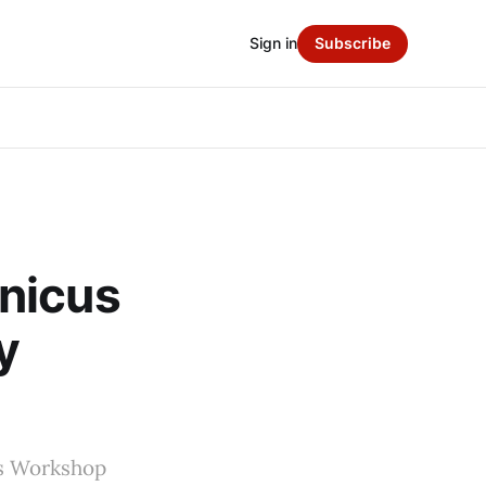
Sign in
Subscribe
nicus
y
mes Workshop