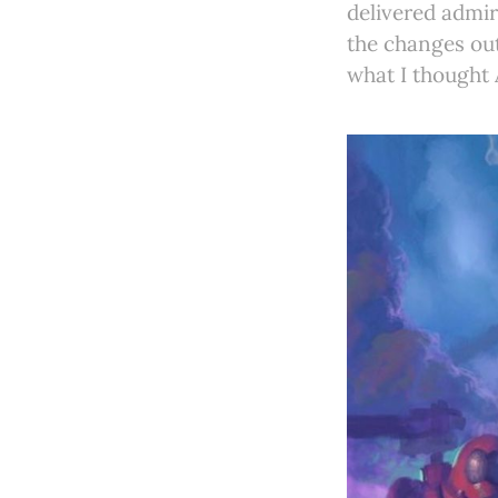
delivered admir
the changes out
what I thought 