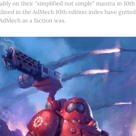
ably on their "simplified not simple" mantra in 10th 
lined in the AdMech 10th edition index have gutted 
AdMech as a faction was.