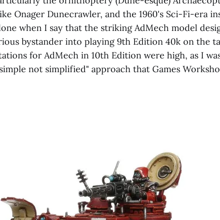
articularly the ornithoptery (Dune-esque) Archaecopt
like Onager Dunecrawler, and the 1960's Sci-Fi-era in
alone when I say that the striking AdMech model desi
ious bystander into playing 9th Edition 40k on the ta
ations for AdMech in 10th Edition were high, as I wa
"simple not simplified" approach that Games Worksh