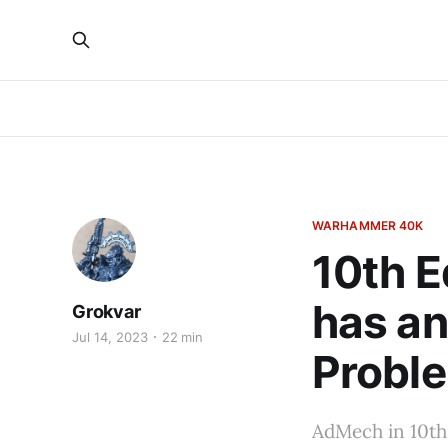
WARHAMMER 40K
10th E
has an
Grokvar
Jul 14, 2023
22 min
Probl
AdMech in 10th 