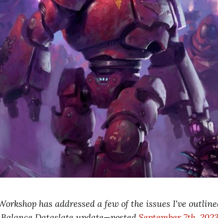
rkshop has addressed a few of the issues I've outlined
st Balance Dataslate update—posted
September 7th, 202