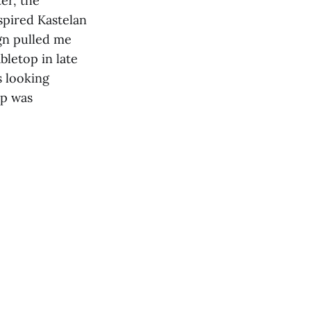
er, the
spired Kastelan
gn pulled me
bletop in late
s looking
op was