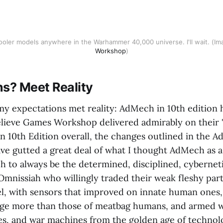
cooler models anywhere in the Warhammer 40,000 universe. I'll wait. (Im
Workshop
)
ns? Meet Reality
my expectations met reality: AdMech in 10th edition h
believe Games Workshop delivered admirably on their 
in 10th Edition overall, the changes outlined in the 
ave gutted a great deal of what I thought AdMech as a
to always be the determined, disciplined, cybernet
Omnissiah who willingly traded their weak fleshy part
eel, with sensors that improved on innate human ones,
age more than those of meatbag humans, and armed 
les, and war machines from the golden age of technol