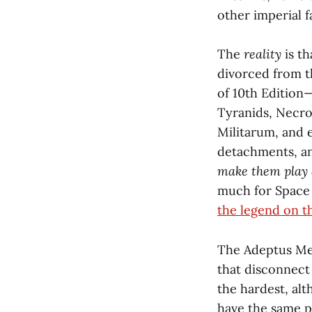
other imperial f
The
reality
is th
divorced from th
of 10th Edition
Tyranids, Necro
Militarum, and 
detachments, and
make them play a
much for Space M
the legend on t
The Adeptus Mec
that disconnec
the hardest, al
have the same p