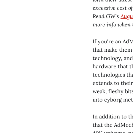
excessive cost o
Read GW's
Augu
more info when 
If you're an Ad
that make them 
technology, and 
hardware that t
technologies th
extends to their
weak, fleshy bit
into cyborg met
In addition to t
that the AdMech