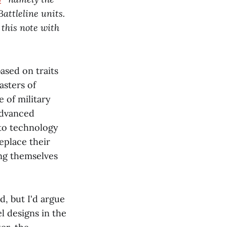
attleline units.
 this note with
ased on traits
asters of
e of military
advanced
 to technology
eplace their
ing themselves
d, but I'd argue
l designs in the