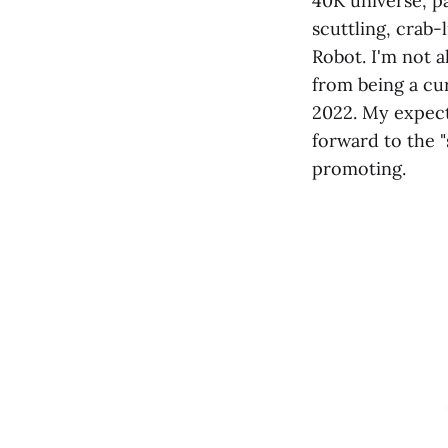
40K universe, p
scuttling, crab-
Robot. I'm not 
from being a cur
2022. My expect
forward to the 
promoting.