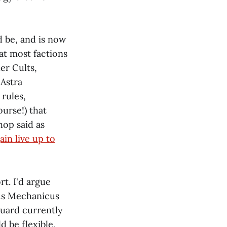
d be, and is now
at most factions
er Cults,
 Astra
rules,
ourse!) that
op said as
ain live up to
t. I'd argue
us Mechanicus
guard currently
 be flexible,