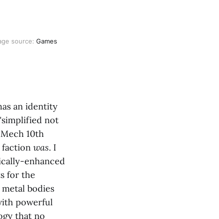
age source: 
Games 
as an identity
"simplified not
AdMech 10th
 faction
was
. I
ically-enhanced
s for the
 metal bodies
with powerful
ogy that no