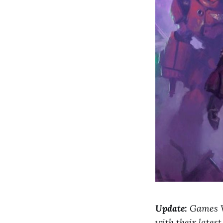
Update:
Games Wo
with their late