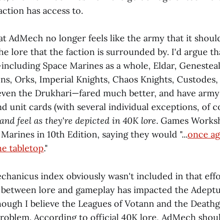
action has access to.
at AdMech no longer feels like the army that it shoul
e lore that the faction is surrounded by. I'd argue th
—including Space Marines as a whole, Eldar, Genesteal
ns, Orks, Imperial Knights, Chaos Knights, Custodes,
even the Drukhari—fared much better, and have army 
 unit cards (with several individual exceptions, of c
nd feel as they're depicted in 40K lore
. Games Worksh
arines in 10th Edition, saying they would "...
once ag
he tabletop
."
hanicus index obviously wasn't included in that effor
t between lore and gameplay has impacted the Adept
though I believe the Leagues of Votann and the Death
roblem. According to official 40K lore, AdMech should