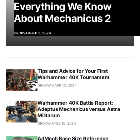
Everything We Know
About Mechanicus 2
GROKVAR
SEP 3, 2024
Tips and Advice for Your First
Warhammer 40K Tournament
GROKVAR
APR 10, 2024
Warhammer 40K Battle Report:
Adeptus Mechanicus versus Astra
Militarum
GROKVAR
FEB 10, 2024
AdMech Base Size Reference