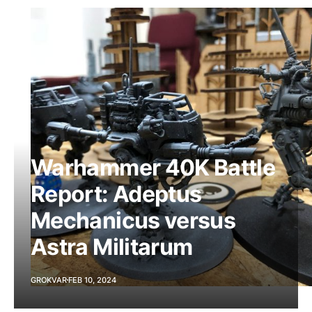
Warhammer 40K Battle
Report: Adeptus
Mechanicus versus
Astra Militarum
GROKVAR
FEB 10, 2024