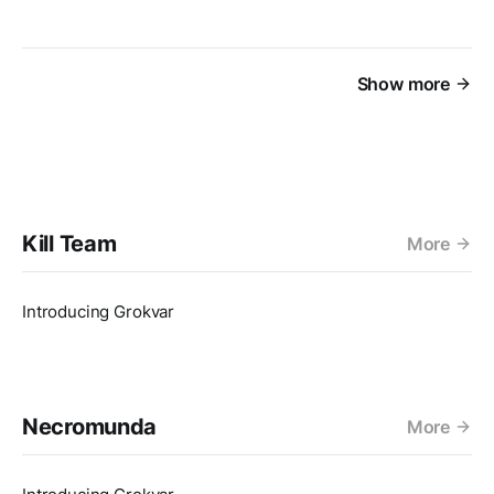
Show more
Kill Team
More
Introducing Grokvar
Necromunda
More