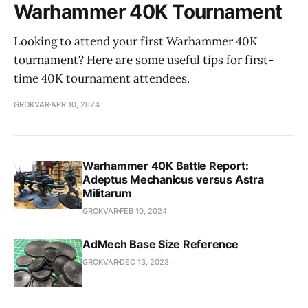
Warhammer 40K Tournament
Looking to attend your first Warhammer 40K
tournament? Here are some useful tips for first-
time 40K tournament attendees.
GROKVAR
APR 10, 2024
Warhammer 40K Battle Report:
Adeptus Mechanicus versus Astra
Militarum
GROKVAR
FEB 10, 2024
AdMech Base Size Reference
GROKVAR
DEC 13, 2023