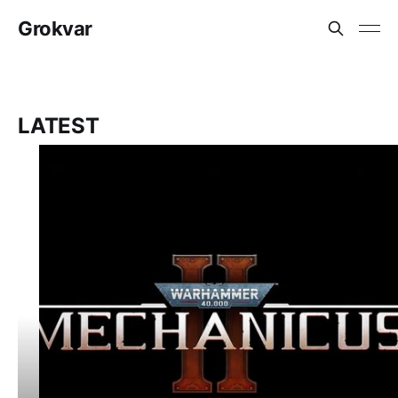
Grokvar
LATEST