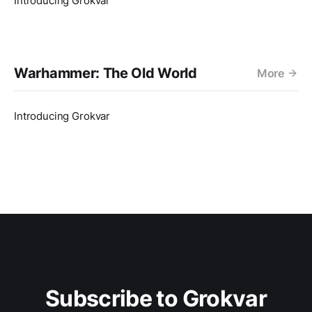
Introducing Grokvar
Warhammer: The Old World
More
Introducing Grokvar
Subscribe to Grokvar