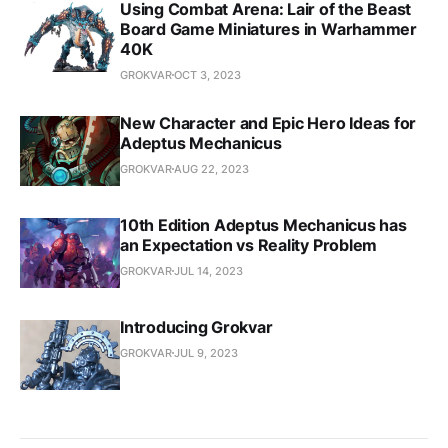
Using Combat Arena: Lair of the Beast
Board Game Miniatures in Warhammer
40K
GROKVAR
OCT 3, 2023
New Character and Epic Hero Ideas for
Adeptus Mechanicus
GROKVAR
AUG 22, 2023
10th Edition Adeptus Mechanicus has
an Expectation vs Reality Problem
GROKVAR
JUL 14, 2023
Introducing Grokvar
GROKVAR
JUL 9, 2023