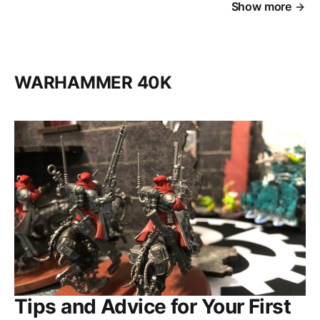
Show more
WARHAMMER 40K
Tips and Advice for Your First