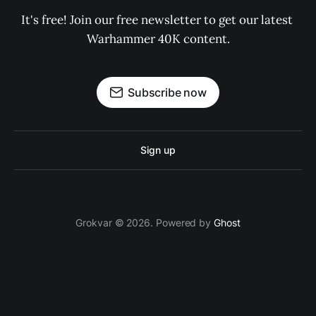
It's free! Join our free newsletter to get our latest 
Warhammer 40K content.
Subscribe now
Sign up
Grokvar © 2026. Powered by
Ghost