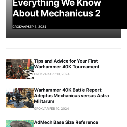
Everything We Know
About Mechanicus 2
GROKVAR
SEP 3, 2024
Tips and Advice for Your First
Warhammer 40K Tournament
GROKVAR
APR 10, 2024
Warhammer 40K Battle Report:
Adeptus Mechanicus versus Astra
Militarum
GROKVAR
FEB 10, 2024
AdMech Base Size Reference