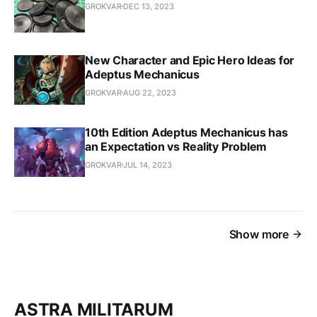
GROKVAR
DEC 13, 2023
New Character and Epic Hero Ideas for
Adeptus Mechanicus
GROKVAR
AUG 22, 2023
10th Edition Adeptus Mechanicus has
an Expectation vs Reality Problem
GROKVAR
JUL 14, 2023
Show more
ASTRA MILITARUM