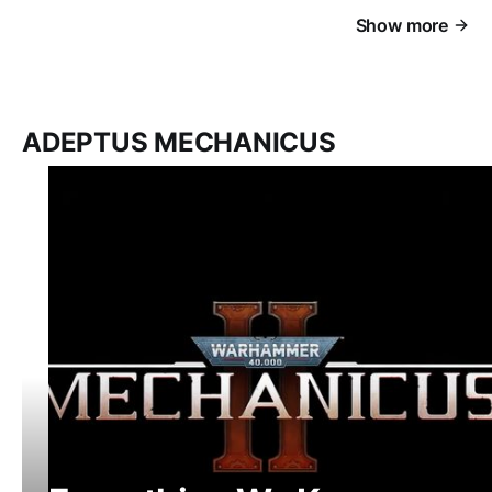
Show more
ADEPTUS MECHANICUS