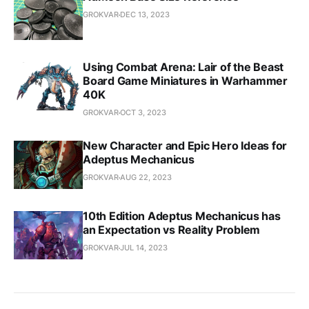
GROKVAR
DEC 13, 2023
Using Combat Arena: Lair of the Beast
Board Game Miniatures in Warhammer
40K
GROKVAR
OCT 3, 2023
New Character and Epic Hero Ideas for
Adeptus Mechanicus
GROKVAR
AUG 22, 2023
10th Edition Adeptus Mechanicus has
an Expectation vs Reality Problem
GROKVAR
JUL 14, 2023