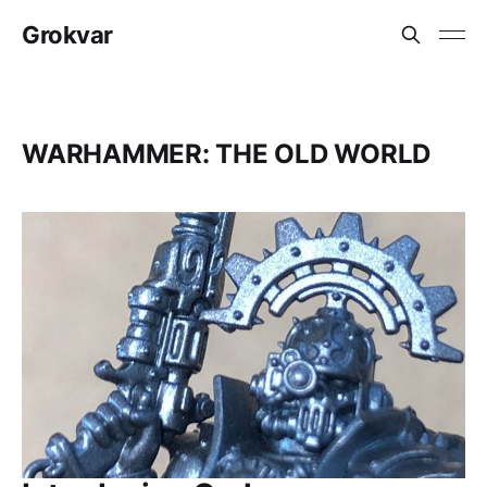
Grokvar
WARHAMMER: THE OLD WORLD