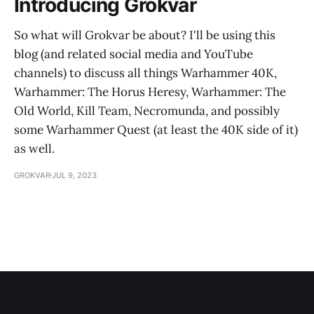
Introducing Grokvar
So what will Grokvar be about? I'll be using this
blog (and related social media and YouTube
channels) to discuss all things Warhammer 40K,
Warhammer: The Horus Heresy, Warhammer: The
Old World, Kill Team, Necromunda, and possibly
some Warhammer Quest (at least the 40K side of it)
as well.
GROKVAR
JUL 9, 2023