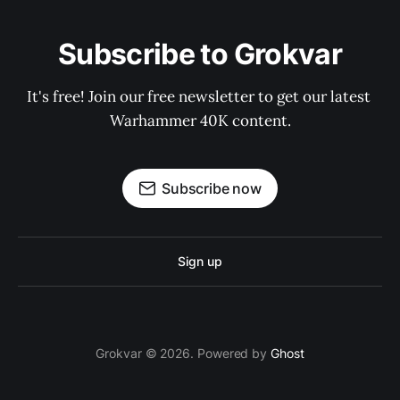
Subscribe to Grokvar
It's free! Join our free newsletter to get our latest 
Warhammer 40K content.
Subscribe now
Sign up
Grokvar © 2026. Powered by
Ghost